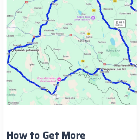
How to Get More