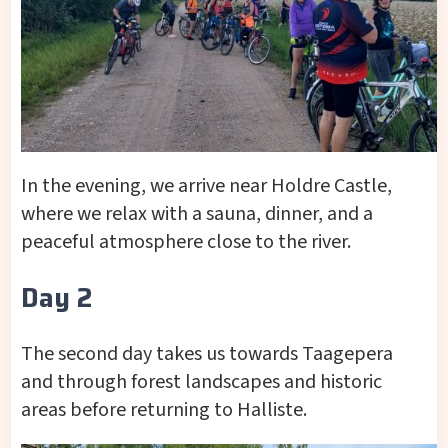
In the evening, we arrive near Holdre Castle,
where we relax with a sauna, dinner, and a
peaceful atmosphere close to the river.
Day 2
The second day takes us towards Taagepera
and through forest landscapes and historic
areas before returning to Halliste.