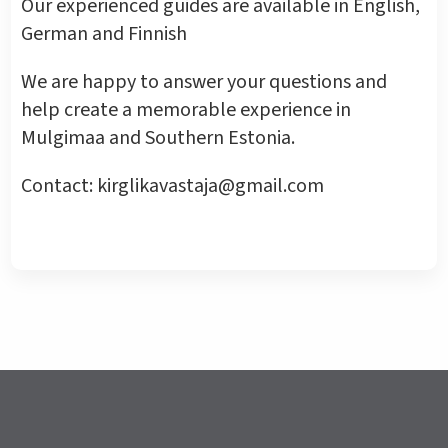
Our experienced guides are available in English,
German and Finnish
We are happy to answer your questions and
help create a memorable experience in
Mulgimaa and Southern Estonia.
Contact: kirglikavastaja@gmail.com