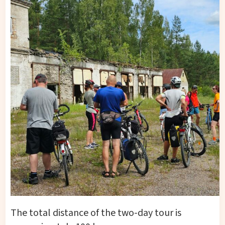
The total distance of the two-day tour is