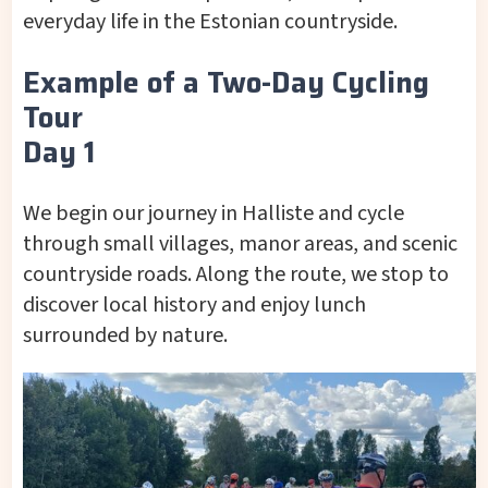
everyday life in the Estonian countryside.
Example of a Two-Day Cycling
Tour
Day 1
We begin our journey in Halliste and cycle
through small villages, manor areas, and scenic
countryside roads. Along the route, we stop to
discover local history and enjoy lunch
surrounded by nature.