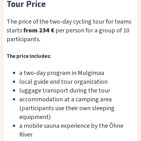
Tour Price
The price of the two-day cycling tour for teams
starts
from 234 €
per person for a group of 10
participants.
The price includes:
a two-day program in Mulgimaa
local guide and tour organization
luggage transport during the tour
accommodation at a camping area
(participants use their own sleeping
equipment)
a mobile sauna experience by the Õhne
River