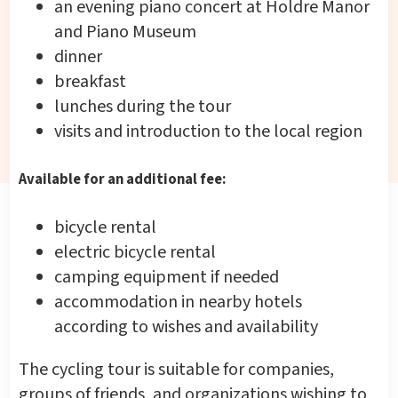
an evening piano concert at Holdre Manor
and Piano Museum
dinner
breakfast
lunches during the tour
visits and introduction to the local region
Available for an additional fee:
bicycle rental
electric bicycle rental
camping equipment if needed
accommodation in nearby hotels
according to wishes and availability
The cycling tour is suitable for companies,
groups of friends, and organizations wishing to