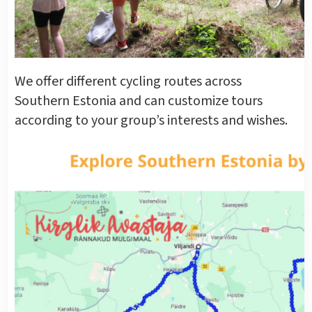
We offer different cycling routes across
Southern Estonia and can customize tours
according to your group’s interests and wishes.