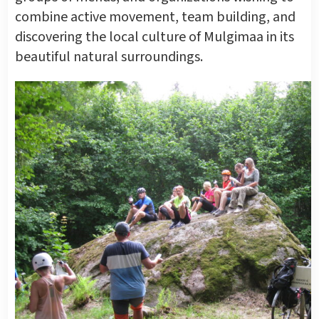
combine active movement, team building, and
discovering the local culture of Mulgimaa in its
beautiful natural surroundings.