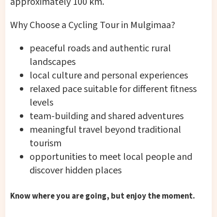
approximately 100 km.
Why Choose a Cycling Tour in Mulgimaa?
peaceful roads and authentic rural
landscapes
local culture and personal experiences
relaxed pace suitable for different fitness
levels
team-building and shared adventures
meaningful travel beyond traditional
tourism
opportunities to meet local people and
discover hidden places
Know where you are going, but enjoy the moment.