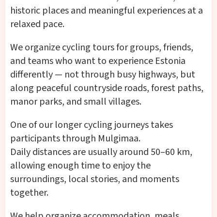
historic places and meaningful experiences at a
relaxed pace.
We organize cycling tours for groups, friends,
and teams who want to experience Estonia
differently — not through busy highways, but
along peaceful countryside roads, forest paths,
manor parks, and small villages.
One of our longer cycling journeys takes
participants through Mulgimaa.
Daily distances are usually around 50–60 km,
allowing enough time to enjoy the
surroundings, local stories, and moments
together.
We help organize accommodation, meals,