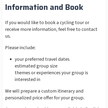
Information and Book
If you would like to book a cycling tour or
receive more information, feel free to contact
us.
Please include:
your preferred travel dates
estimated group size
themes or experiences your group is
interested in
We will prepare a custom itinerary and
personalized price offer for your group.