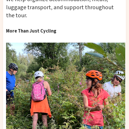
luggage transport, and support throughout
the tour.
More Than Just Cycling