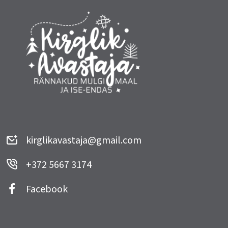
kirglikavastaja@gmail.com
+372 5667 3174
Facebook