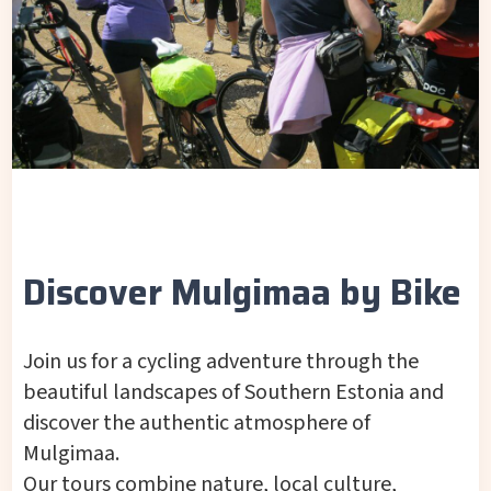
Discover Mulgimaa by Bike
Join us for a cycling adventure through the
beautiful landscapes of Southern Estonia and
discover the authentic atmosphere of
Mulgimaa.
Our tours combine nature, local culture,