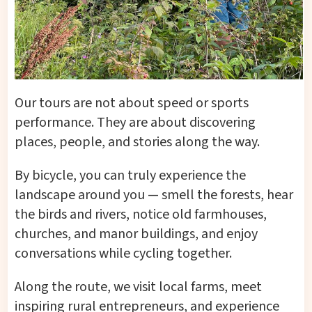
Our tours are not about speed or sports
performance. They are about discovering
places, people, and stories along the way.
By bicycle, you can truly experience the
landscape around you — smell the forests, hear
the birds and rivers, notice old farmhouses,
churches, and manor buildings, and enjoy
conversations while cycling together.
Along the route, we visit local farms, meet
inspiring rural entrepreneurs, and experience