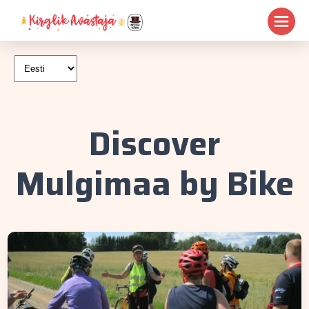
Discover
Mulgimaa by Bike