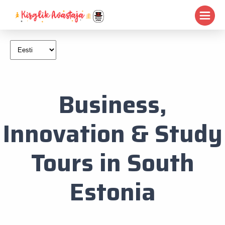
Business,
Innovation & Study
Tours in South
Estonia