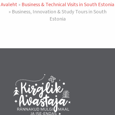
Avaleht
»
Business & Technical Visits in South Estonia
»
Business, Innovation & Study Tours in South
Estonia