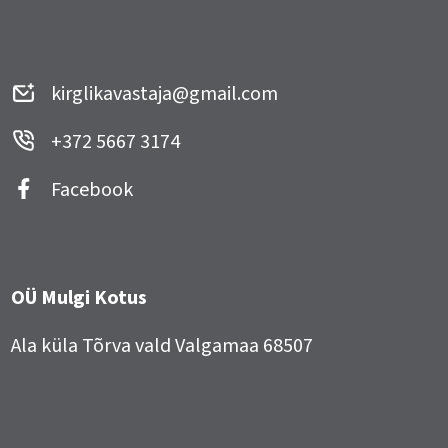
kirglikavastaja@gmail.com
+372 5667 3174
Facebook
OÜ Mulgi Kotus
Ala küla Tõrva vald Valgamaa 68507